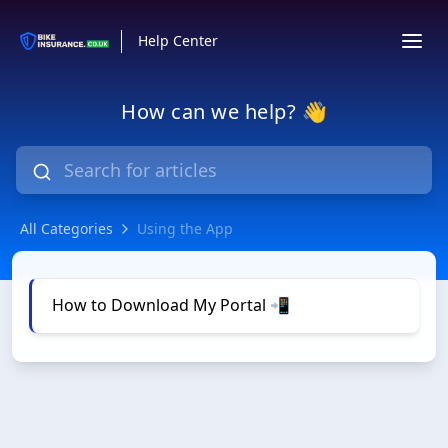
Help Center
How can we help? 👋
All Categories
Using the App
Using the App
How to Download My Portal 📲