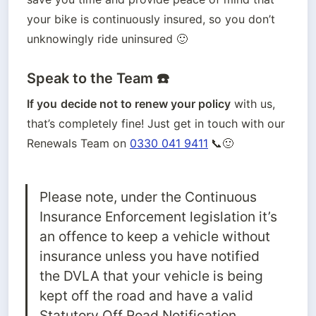
your bike is continuously insured, so you don’t 
unknowingly ride uninsured 🙂
Speak to the Team ☎️
If you
decide not to renew your policy
 with us, 
that’s completely fine! Just get in touch with our 
Renewals Team on
0330 041 9411
📞🙂
Please note, under the Continuous 
Insurance Enforcement legislation it’s 
an offence to keep a vehicle without 
insurance unless you have notified 
the DVLA that your vehicle is being 
kept off the road and have a valid 
Statutory Off Road Notification 