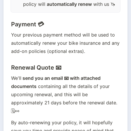
policy will
automatically renew
with us 🦄
Payment 💳
Your previous payment method will be used to 
automatically renew your bike insurance and any 
add-on policies (optional extras).
Renewal Quote 📧
We'll
 send you an email 📧 with attached 
documents
 containing all the details of your 
upcoming renewal, and this will be 
approximately 21 days before the renewal date. 
🗓️👀
By auto-renewing your policy, it will hopefully 
save you time and provide peace of mind that 