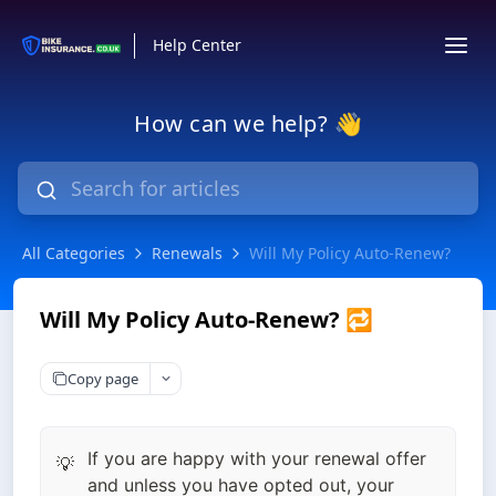
Help Center
How can we help? 👋
All Categories
Renewals
Will My Policy Auto-Renew?
Will My Policy Auto-Renew? 🔁
Copy page
If you are happy with your renewal offer
💡
and unless you have opted out, your