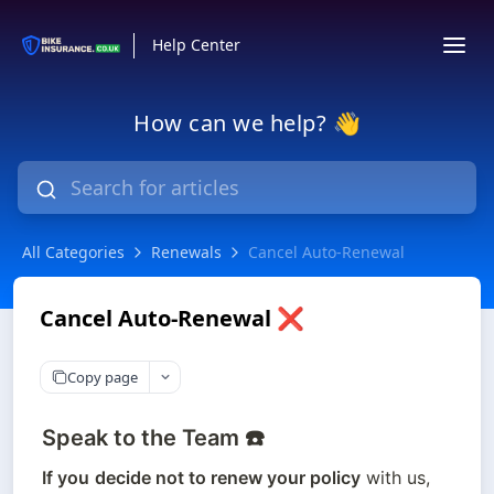
Help Center
How can we help? 👋
All Categories
Renewals
Cancel Auto-Renewal
Cancel Auto-Renewal ❌
Copy page
Speak to the Team ☎️
If you
decide not to renew your policy
 with us, 