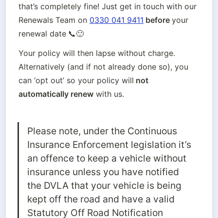
that’s completely fine! Just get in touch with our 
Renewals Team on
0330 041 9411
 before 
your 
renewal date
📞🙂
Your policy will then lapse without charge. 
Alternatively (and if not already done so), you 
can ‘opt out’ so your policy will
 not
automatically renew
 with us. 
Please note, under the Continuous 
Insurance Enforcement legislation it’s 
an offence to keep a vehicle without 
insurance unless you have notified 
the DVLA that your vehicle is being 
kept off the road and have a valid 
Statutory Off Road Notification 